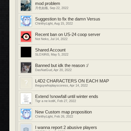
mod problem
月色如殇
,
Sep 22, 2022
Suggestion to fix the damn Versus
ChirithyLight
,
Aug 15, 2022
Recent ban on US-24 coop server
Not Neko
,
Jul 14, 2022
Shared Account
SLOXiRiS
,
May 5, 2022
Banned but idk the reason :/
DasNatGud
,
Apr 20, 2022
L4D2 CHARACTERS ON EACH MAP
theguywhoplayscoress
,
Apr 14, 2022
Extend !snowfall until winter ends
Tigr a ne kotiK
,
Feb 27, 2022
New Custom map proposition
ChirithyLight
,
Feb 26, 2022
I wanna report 2 abusive players