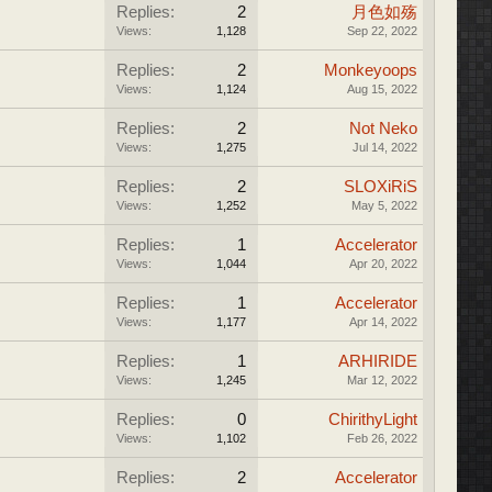
Replies:
2
月色如殇
Views:
1,128
Sep 22, 2022
Replies:
2
Monkeyoops
Views:
1,124
Aug 15, 2022
Replies:
2
Not Neko
Views:
1,275
Jul 14, 2022
Replies:
2
SLOXiRiS
Views:
1,252
May 5, 2022
Replies:
1
Accelerator
Views:
1,044
Apr 20, 2022
Replies:
1
Accelerator
Views:
1,177
Apr 14, 2022
Replies:
1
ARHIRIDE
Views:
1,245
Mar 12, 2022
Replies:
0
ChirithyLight
Views:
1,102
Feb 26, 2022
Replies:
2
Accelerator