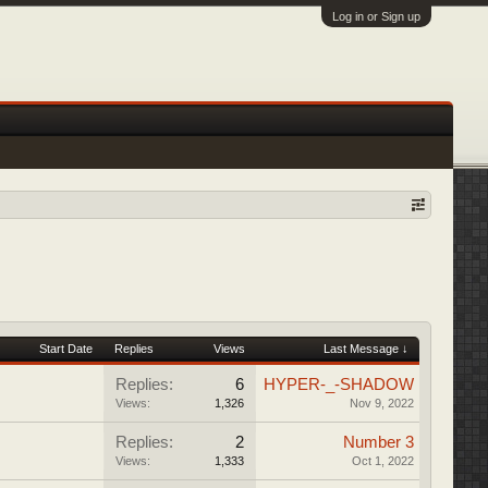
Log in or Sign up
Start Date
Replies
Views
Last Message ↓
Replies:
6
HYPER-_-SHADOW
Views:
1,326
Nov 9, 2022
Replies:
2
Number 3
Views:
1,333
Oct 1, 2022