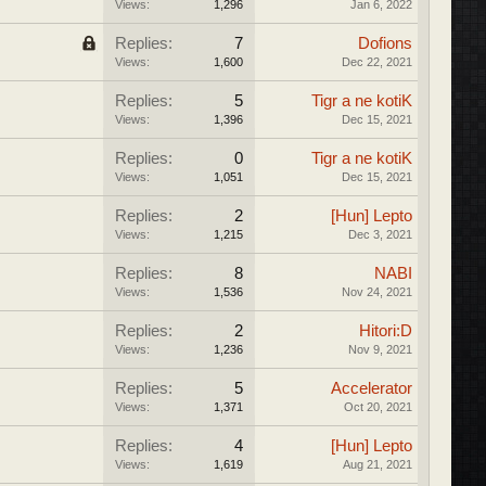
Views:
1,296
Jan 6, 2022
Replies:
7
Dofions
Views:
1,600
Dec 22, 2021
Replies:
5
Tigr a ne kotiK
Views:
1,396
Dec 15, 2021
Replies:
0
Tigr a ne kotiK
Views:
1,051
Dec 15, 2021
Replies:
2
[Hun] Lepto
Views:
1,215
Dec 3, 2021
Replies:
8
NABI
Views:
1,536
Nov 24, 2021
Replies:
2
Hitori:D
Views:
1,236
Nov 9, 2021
Replies:
5
Accelerator
Views:
1,371
Oct 20, 2021
Replies:
4
[Hun] Lepto
Views:
1,619
Aug 21, 2021