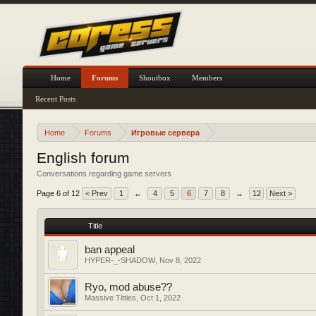
Home
Forums
Shoutbox
Members
Recent Posts
Home
Forums
Игровые сервера
English forum
Conversations regarding game servers
Page 6 of 12
< Prev
1
←
4
5
6
7
8
→
12
Next >
Title
ban appeal
HYPER-_-SHADOW
,
Nov 8, 2022
Ryo, mod abuse??
Massive Titties
,
Oct 1, 2022