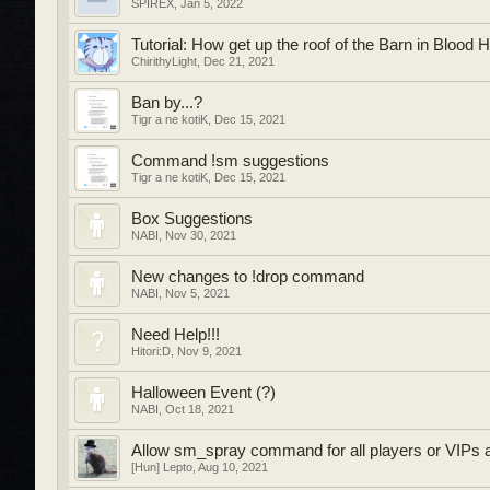
SPIREX
,
Jan 5, 2022
Tutorial: How get up the roof of the Barn in Blood 
ChirithyLight
,
Dec 21, 2021
Ban by...?
Tigr a ne kotiK
,
Dec 15, 2021
Command !sm suggestions
Tigr a ne kotiK
,
Dec 15, 2021
Box Suggestions
NABI
,
Nov 30, 2021
New changes to !drop command
NABI
,
Nov 5, 2021
Need Help!!!
Hitori:D
,
Nov 9, 2021
Halloween Event (?)
NABI
,
Oct 18, 2021
Allow sm_spray command for all players or VIPs atl
[Hun] Lepto
,
Aug 10, 2021