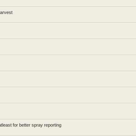
Harvest
east for better spray reporting