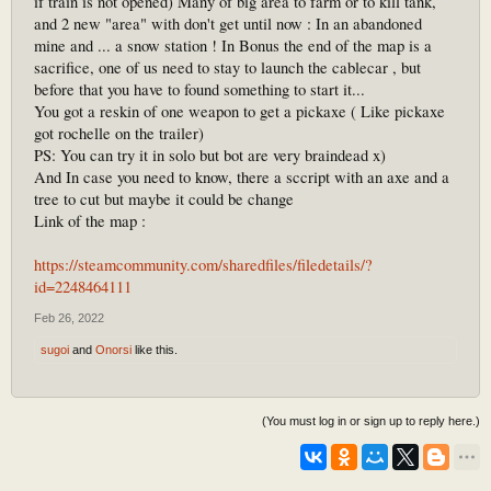
if train is not opened) Many of big area to farm or to kill tank,
and 2 new "area" with don't get until now : In an abandoned
mine and ... a snow station ! In Bonus the end of the map is a
sacrifice, one of us need to stay to launch the cablecar , but
before that you have to found something to start it...
You got a reskin of one weapon to get a pickaxe ( Like pickaxe
got rochelle on the trailer)
PS: You can try it in solo but bot are very braindead x)
And In case you need to know, there a sccript with an axe and a
tree to cut but maybe it could be change
Link of the map :
https://steamcommunity.com/sharedfiles/filedetails/?
id=2248464111
Feb 26, 2022
sugoi
and
Onorsi
like this.
(You must log in or sign up to reply here.)