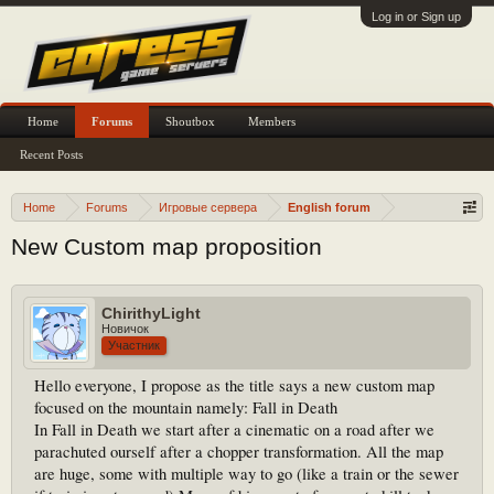
Log in or Sign up
Home
Forums
Shoutbox
Members
Recent Posts
Home
Forums
Игровые сервера
English forum
New Custom map proposition
ChirithyLight
Новичок
Участник
Hello everyone, I propose as the title says a new custom map
focused on the mountain namely: Fall in Death
In Fall in Death we start after a cinematic on a road after we
parachuted ourself after a chopper transformation. All the map
are huge, some with multiple way to go (like a train or the sewer