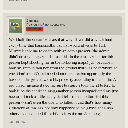
Joona
Постоянный пользователь
Участник
Well,half the server behaves that way. If we did a witch hunt
every time that happens,the ban list would always be full.
Mirmrak shot me to death with an admit present (the admin
didn't do anything even if i said this in the chat, even after this
person kept shooting me in the following maps) just because i
took an ammunition box from the ground that was near where he
was,i had an m60 and needed ammunition,but apparently the
boxes on the ground were his property according to his brain. A
pro player incapacitated me just because i took the gl before he
took it on the sacrifice map,another person incapacitated me just
because i took a little teddy that fell from a spitter that this
person wasn't even the one who killed it and that's how many
situations of this has not only happened to me,i have seen how
others incapacitate,kill or bile others for ramdon things.
Dec 19, 2022