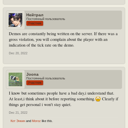
Нейтрал
Постоянный пользователь
Участник
Demos are constantly being written on the server. If there was a
gross violation, you will complain about the player with an
indication of the tick rate on the demo.
Dec 20, 2022
Joona
Постоянный пользователь
Участник
I know but sometimes people have a bad day,i understand that.
At least,i think about it before reporting something.
Clearly if
things get personal i won't stay quiet.
Dec 21, 2022
Кот Энкин
and
Moroz
like this.