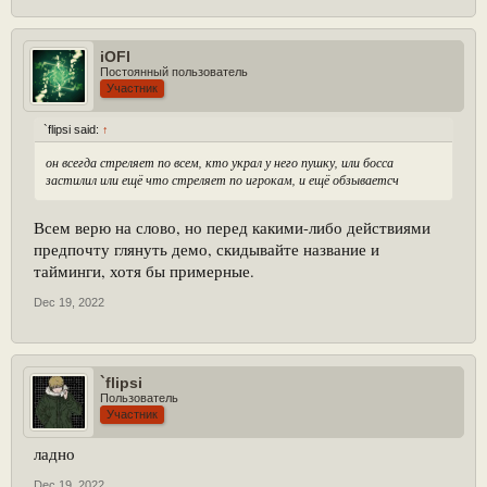
iOFl
Постоянный пользователь
Участник
`flipsi said:
↑
он всегда стреляет по всем, кто украл у него пушку, или босса
застилил или ещё что стреляет по игрокам, и ещё обзываетсч
Всем верю на слово, но перед какими-либо действиями
предпочту глянуть демо, скидывайте название и
тайминги, хотя бы примерные.
Dec 19, 2022
`flipsi
Пользователь
Участник
ладно
Dec 19, 2022