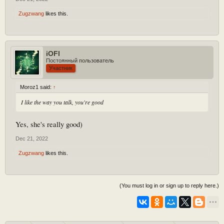
Zugzwang
likes this.
iOFl
Постоянный пользователь
Участник
Moroz1 said:
↑
I like the way you talk, you're good
Yes, she's really good)
Dec 21, 2022
Zugzwang
likes this.
(You must log in or sign up to reply here.)