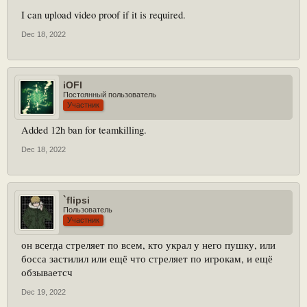
I can upload video proof if it is required.
Dec 18, 2022
iOFl
Постоянный пользователь
Участник
Added 12h ban for teamkilling.
Dec 18, 2022
`flipsi
Пользователь
Участник
он всегда стреляет по всем, кто украл у него пушку, или
босса застилил или ещё что стреляет по игрокам, и ещё
обзываетсч
Dec 19, 2022