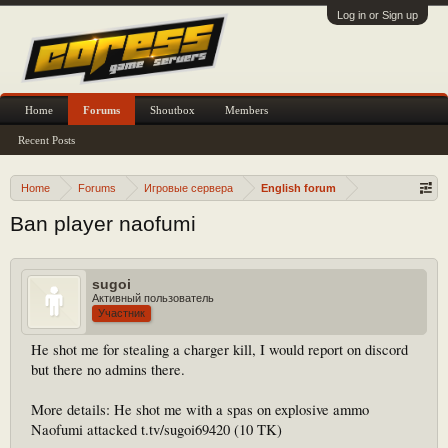
Log in or Sign up
Home
Forums
Shoutbox
Members
Recent Posts
Home
Forums
Игровые сервера
English forum
Ban player naofumi
sugoi
Активный пользователь
Участник
He shot me for stealing a charger kill, I would report on discord
but there no admins there.
More details: He shot me with a spas on explosive ammo
Naofumi attacked t.tv/sugoi69420 (10 TK)