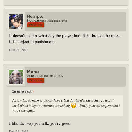
Нейтрал
Постоянный пользователь
Участник
It doesn't matter what day the player had. If he breaks the rules,
it is subject to punishment.
Dec 21, 2022
Moroz
Активный пользователь
Участник
Cerezita said:
↑
I know but sometimes people have a bad day,i understand that. At least,i
think about it before reporting something.
Clearly if things get personal i
won't stay quiet.
I like the way you talk, you're good
Dec 21, 2022