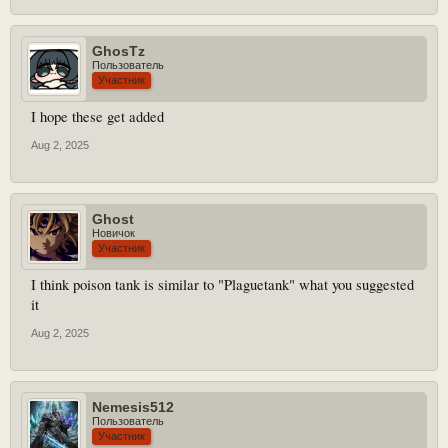
GhosTz
Пользователь
Участник
I hope these get added
Aug 2, 2025
Ghost
Новичок
Участник
I think poison tank is similar to "Plaguetank" what you suggested
it
Aug 2, 2025
Nemesis512
Пользователь
Участник