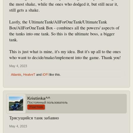
the most shake, while the ones who dodged it, but still near it,
still gets a shake.
Lastly, the UltimateTank/AllForOneTank/UltimateTank
Box/AllForOneTank Box - combines all the powers/ aspects of
the tanks into one tank. So this is the ultimate boss, a bigger
tank.
This is just what is mine, it's my idea. But it's up all to the ones
who want to decide/make/implement into the game. Thank you!
May 4, 2023
Atlantis
,
HealveT
and
iOFl
like this.
Kristinka^^
Постоянный пользователь
Участник
Трясущийся танк забавно
May 4, 2023