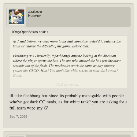
asiboe
Новичок
IOnlyOpenBoxes said:
↑
As I said before, we need more tanks that cannot be melee'd to balance the
tanks or change the difficult of the game. Before that:
FlashbangBox - basically, it flashbangs anyone looking at the direction
where the player opens the box. The one who opened the box gets the most
seconds out of the flash. The mechanics work the same as any shooter
games like CSGO. Huh? You don't like white screen in your dark room?
Good.
Click to expand...
White Tank - it's just a normal tank that throws a white boulder that flashes
anyone who looks at it and gets hit by it. Every 5/10/15/20 second, this one
randomized to make the players get flashbanged, the tank flashbangs itself.
ill take flashbang box since its probably managable with people
Or, or, the tank gets more whiter until it flashbangs itself to warn players to
who've got dark CC mods, as for white tank? you are asking for a
look away. This means players have to stay far away or look away with
full team wipe my G'
timing. Melee is possible, but it's fine.
Sep 7, 2025
PlagueTank - a tank that moves with constant plague around itself to avoid
getting melee'd. And every time it throws a rock then it lands, it creates a
smoke like from a after death of a smoker but it constantly damages anyone
who stays around it.