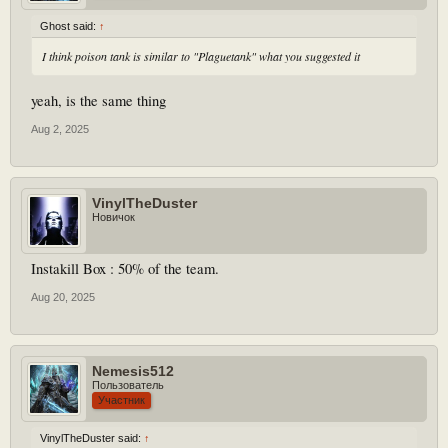
Ghost said:
↑
I think poison tank is similar to "Plaguetank" what you suggested it
yeah, is the same thing
Aug 2, 2025
VinylTheDuster
Новичок
Instakill Box : 50% of the team.
Aug 20, 2025
Nemesis512
Пользователь
Участник
VinylTheDuster said:
↑