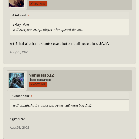
Участник
iOFl said:
↑
Okay, then
Kill everyone except player who opened the box!
wtf! hahahaha it's autoreset better call reset box JAJA
Aug 25, 2025
Nemesis512
Пользователь
Участник
Ghost said:
↑
wtf! hahahaha it's autoreset better call reset box JAJA
agree xd
Aug 25, 2025