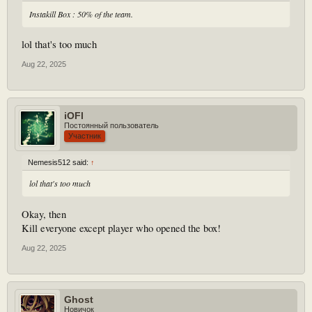
Instakill Box : 50% of the team.
lol that's too much
Aug 22, 2025
iOFl
Постоянный пользователь
Участник
Nemesis512 said:
↑
lol that's too much
Okay, then
Kill everyone except player who opened the box!
Aug 22, 2025
Ghost
Новичок