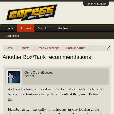
Log in or Sign up
Home
Forums
Shoutbox
Members
Recent Posts
Home
Forums
Игровые сервера
English forum
Another Box/Tank recommendations
IOnlyOpenBoxes
Новичок
As I said before, we need more tanks that cannot be melee'd to
balance the tanks or change the difficult of the game. Before
that:
FlashbangBox - basically, it flashbangs anyone looking at the