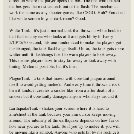
direction where the player opens the box. The one who opened
the box gets the most seconds out of the flash. The mechanics
work the same as any shooter games like CSGO. Huh? You don't
like white screen in your dark room? Good.
White Tank - it's just a normal tank that throws a white boulder
that flashes anyone who looks at it and gets hit by it. Every
5/10/15/20 second, this one randomized to make the players get
flashbanged, the tank flashbangs itself. Or, or, the tank gets more
whiter until it flashbangs itself to warn players to look away.
This means players have to stay far away or look away with
timing. Melee is possible, but it's fine.
PlagueTank - a tank that moves with constant plague around
itself to avoid getting melee'd. And every time it throws a rock
then it lands, it creates a smoke like from a after death of a
smoker but it constantly damages anyone who stays around it.
EarthquakeTank - shakes your screen where it is hard to
aim/shoot at the tank because your aim cursor keeps moving
around. The intensity of the earthquake depends on how far or
how near you are to the tank. So if you try to melee it, you will
be moving like a spinbot. Anyone who gets hit by it's rock gets