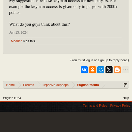
My suggestion is remove keyman access for new players. For
example the keyman access is given only to player with 2000+
points.
What do you guys think about this?
Jun 13, 2024
Modder
likes this.
(You must log in or sign up to reply here.)
Home
Forums
Игровые сервера
English forum
English (US)
Help
Terms and Rules
Privacy Policy