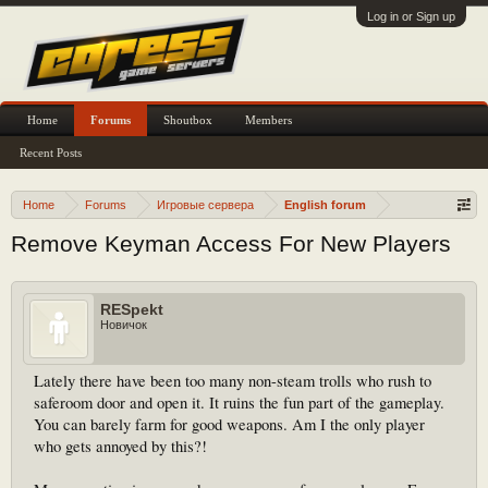
Log in or Sign up
Home
Forums
Shoutbox
Members
Recent Posts
Home
Forums
Игровые сервера
English forum
Remove Keyman Access For New Players
RESpekt
Новичок
Lately there have been too many non-steam trolls who rush to
saferoom door and open it. It ruins the fun part of the gameplay.
You can barely farm for good weapons. Am I the only player
who gets annoyed by this?!