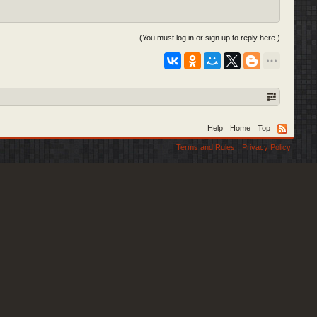
(You must log in or sign up to reply here.)
Help
Home
Top
Terms and Rules
Privacy Policy