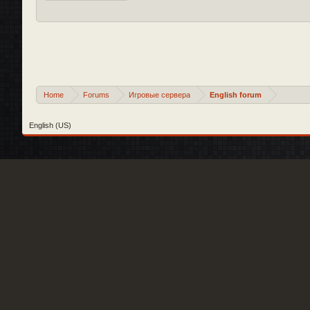
Home
Forums
Игровые сервера
English forum
English (US)