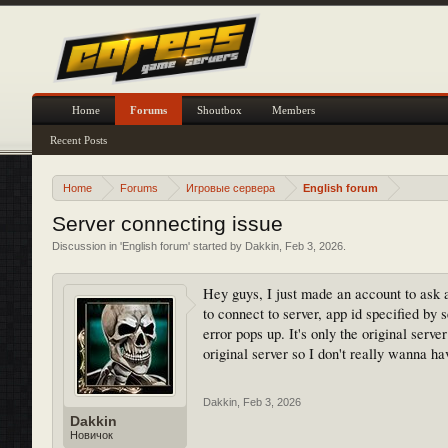
Home
Forums
Shoutbox
Members
Recent Posts
Home
Forums
Игровые сервера
English forum
Server connecting issue
Discussion in '
English forum
' started by
Dakkin
,
Feb 3, 2026
.
Hey guys, I just made an account to ask a 
to connect to server, app id specified by s
error pops up. It's only the original serv
original server so I don't really wanna hav
Dakkin
,
Feb 3, 2026
Dakkin
Новичок