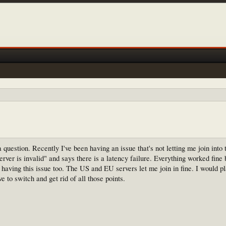
question. Recently I've been having an issue that's not letting me join into t
erver is invalid" and says there is a latency failure. Everything worked fine 
er having this issue too. The US and EU servers let me join in fine. I would pl
e to switch and get rid of all those points.