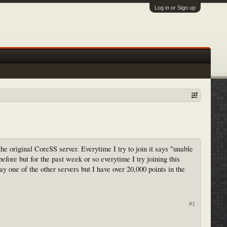
Log in or Sign up
he original CoreSS server. Everytime I try to join it says "unable
before but for the past week or so everytime I try joining this
ay one of the other servers but I have over 20,000 points in the
#1