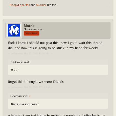
SleepyEspe ❤U
and
Skelmer
like this.
Matrix
Пользователь
Участник
fuck i knew i should not post this, now i gotta wait this thread
die, and now this is going to be stuck in my head for weeks
--- добавлено: Mar 27, 2026 11:56 PM ---
Toblerone said:
↑
Bruh.
forget this i thought we were friends
--- добавлено: Mar 28, 2026 12:14 AM ---
Нейтрал said:
↑
Won't your face crack?
whatever i am just trying to make my reputation better by being