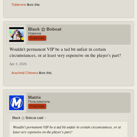
Toblerone
likes this.
Black ⚝ Bobcat
Новичок
Участник
Wouldn't permanent VIP be a tad bit unfair in certain
circumstances, or at least very expensive on the player's part?
Apr 4, 2026
Arachnid Chimera
likes this.
Matrix
Пользователь
Участник
Black ⚝ Bobcat said:
↑
Wouldn't permanent VIP be a tad bit unfair in certain circumstances, or at
least very expensive on the player's part?