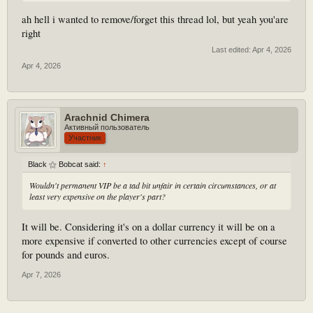
ah hell i wanted to remove/forget this thread lol, but yeah you'are
right
Last edited:
Apr 4, 2026
Apr 4, 2026
Arachnid Chimera
Активный пользователь
Участник
Black ⚝ Bobcat said:
↑
Wouldn't permanent VIP be a tad bit unfair in certain circumstances, or at
least very expensive on the player's part?
It will be. Considering it's on a dollar currency it will be on a
more expensive if converted to other currencies except of course
for pounds and euros.
Apr 7, 2026