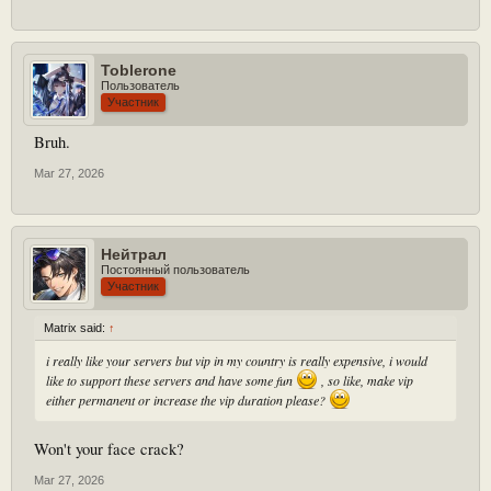
Toblerone
Пользователь
Участник
Bruh.
Mar 27, 2026
Нейтрал
Постоянный пользователь
Участник
Matrix said:
↑
i really like your servers but vip in my country is really expensive, i would
like to support these servers and have some fun
, so like, make vip
either permanent or increase the vip duration please?
Won't your face crack?
Mar 27, 2026