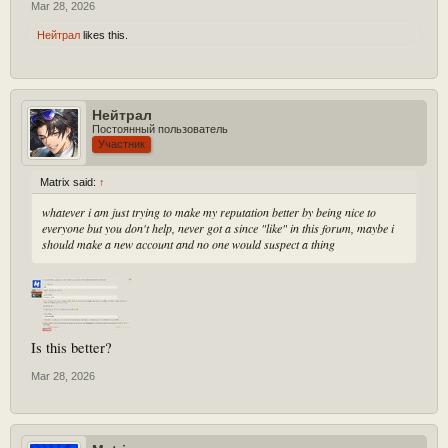
Mar 28, 2026
Нейтрал
likes this.
Нейтрал
Постоянный пользователь
Участник
Matrix said:
↑
whatever i am just trying to make my reputation better by being nice to
everyone but you don't help, never got a since "like" in this forum, maybe i
should make a new account and no one would suspect a thing
Is this better?
Mar 28, 2026