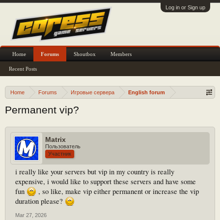
Log in or Sign up
Home
Forums
Shoutbox
Members
Recent Posts
Home
Forums
Игровые сервера
English forum
Permanent vip?
Matrix
Пользователь
Участник
i really like your servers but vip in my country is really
expensive, i would like to support these servers and have some
fun
, so like, make vip either permanent or increase the vip
duration please?
Mar 27, 2026