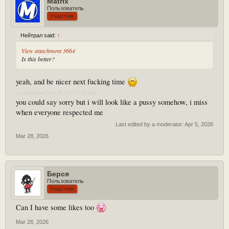
Matrix
Пользователь
Участник
Нейтрал said:
↑
View attachment 3664
Is this better?
yeah, and be nicer next fucking time
--- добавлено: Mar 28, 2026 7:05 AM ---
you could say sorry but i will look like a pussy somehow, i miss
when everyone respected me
Last edited by a moderator:
Apr 5, 2026
Mar 28, 2026
Берся
Пользователь
Участник
Can I have some likes too
Mar 28, 2026