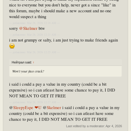
nice to everyone but you don't help, never got a since "like" in
this forum, maybe i should make a new account and no one
would suspect a thing
--- добавлено: Mar 28, 2026 12:18 AM ---
sorry
@Skelmer
btw
--- добавлено: Mar 28, 2026 12:21 AM ---
i am not grumpy or salty, i am just trying to make friends again
--- добавлено: Mar 28, 2026 12:25 AM ---
Нейтрал said:
↑
Won't your face crack?
i said i could a pay a value in my country (could be a bit
expensive) so i can atleast have some chance to pay it, I DID
NOT MEAN TO GET IT FREE
--- добавлено: Mar 28, 2026 12:27 AM ---
@
SleepyEspe ❤U
@
Skelmer
i said i could a pay a value in my
country (could be a bit expensive) so i can atleast have some
chance to pay it, I DID NOT MEAN TO GET IT FREE
Last edited by a moderator:
Apr 4, 2026