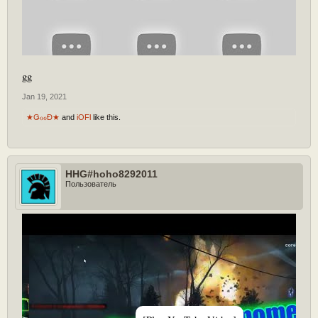
gg
Jan 19, 2021
★ǤℴℴĐ★
and
iOFl
like this.
HHG#hoho8292011
Пользователь