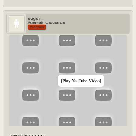
sugoi
this is eng core 25 in a nutshell
Активный пользователь
Участник
[Play YouTube Video]
ping go brrrrrrrrrrrr