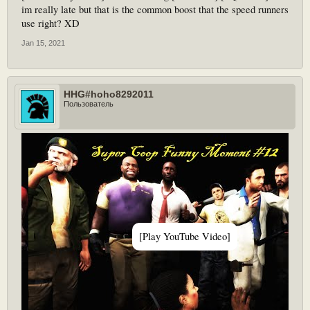
im really late but that is the common boost that the speed runners
use right? XD
Jan 15, 2021
HHG#hoho8292011
Пользователь
[Play YouTube Video]