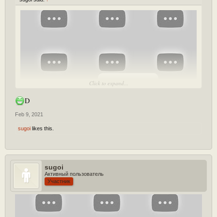
[Play YouTube Video]
Click to expand...
D
Feb 9, 2021
sugoi
likes this.
sugoi
Lmao healbox heals tanks as well? XD
Активный пользователь
Участник