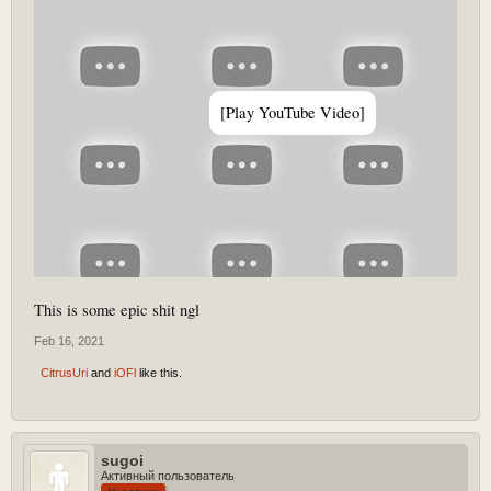
[Play YouTube Video]
This is some epic shit ngl
Feb 16, 2021
CitrusUri
and
iOFl
like this.
sugoi
Активный пользователь