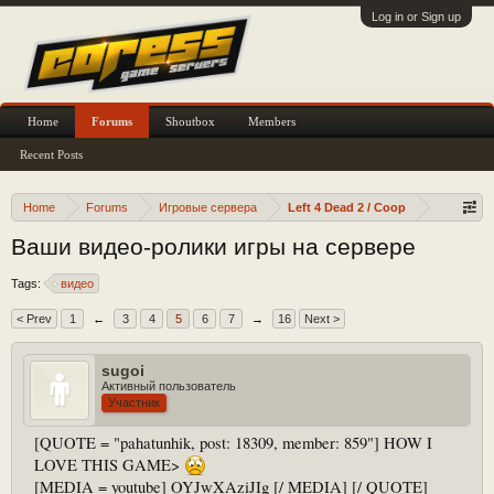
Log in or Sign up
Home
Forums
Shoutbox
Members
Recent Posts
Home
Forums
Игровые сервера
Left 4 Dead 2 / Coop
Ваши видео-ролики игры на сервере
Tags:
видео
< Prev
1
←
3
4
5
6
7
→
16
Next >
sugoi
Активный пользователь
Участник
[QUOTE = "pahatunhik, post: 18309, member: 859"] HOW I
LOVE THIS GAME>
[MEDIA = youtube] OYJwXAziJIg [/ MEDIA] [/ QUOTE]