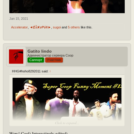
Jan 15, 2021
Accelerator
,
◄₡ẫ✘ø₱ǿҜ►
,
sugoi
and
5 others
like this.
Gatito lindo
Администратор сервера Coop
Саппорт
Участник
HHG#hoho8292011 said:
↑
[Play YouTube Video]
Click to expand...
Wow! Cool) Interestingly edited)