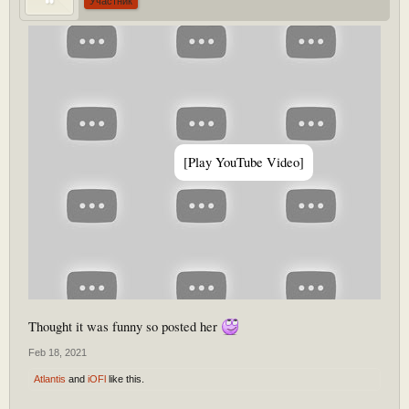
Участник
[Play YouTube Video]
Thought it was funny so posted her
Feb 18, 2021
Atlantis
and
iOFl
like this.