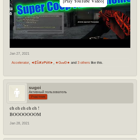
[Play YouTube Video]
Jan 27, 2021
Accelerator
,
◄₡ẫ✘ø₱ǿҜ►
,
★ǤℴℴĐ★
and
3 others
like this.
sugoi
Активный пользователь
Участник
eh eh eh eh eh !
BOOOOOOOM
Jan 28, 2021