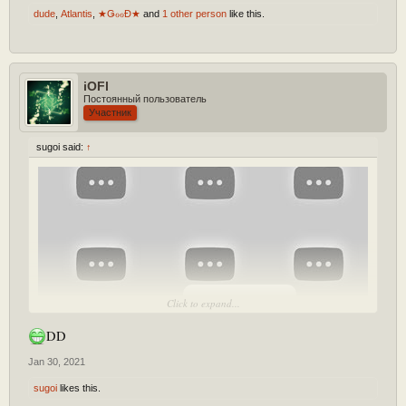
dude
,
Atlantis
,
★ǤℴℴĐ★
and
1 other person
like this.
iOFl
Постоянный пользователь
Участник
sugoi said:
↑
[Play YouTube Video]
Click to expand...
DD
Jan 30, 2021
sugoi
likes this.