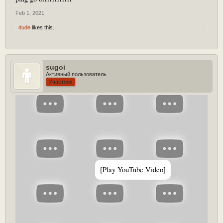
Feb 1, 2021
dude
likes this.
sugoi
Активный пользователь
Участник
[Play YouTube Video]