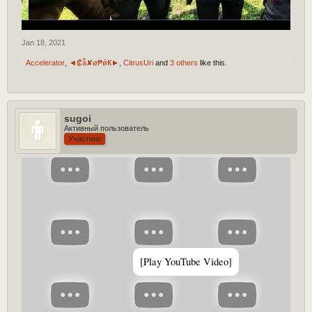
Jan 18, 2021
Accelerator
,
◄₡ẫ✘ø₱ǿҜ►
,
CitrusUri
and
3 others
like this.
sugoi
Активный пользователь
Участник
[Play YouTube Video]