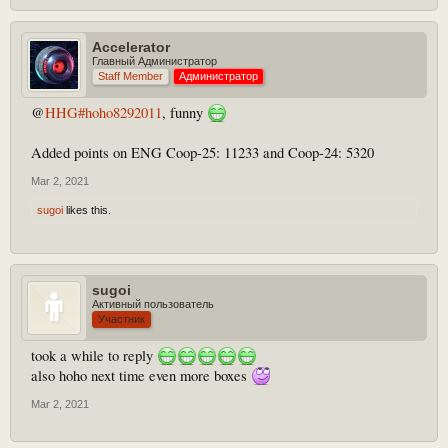
Accelerator
Главный Администратор
Staff Member
Администратор
@
HHG#hoho8292011
, funny
Added points on ENG Coop-25: 11233 and Coop-24: 5320
Mar 2, 2021
sugoi
likes this.
sugoi
Активный пользователь
Участник
took a while to reply
also hoho next time even more boxes
Mar 2, 2021