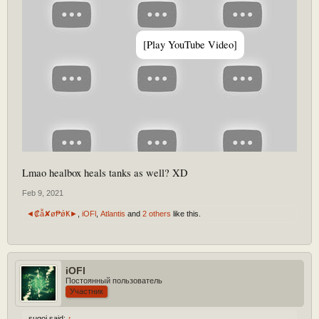
[Play YouTube Video]
Lmao healbox heals tanks as well? XD
Feb 9, 2021
◄₡ẫ✘ø₱ǿҜ►
,
iOFl
,
Atlantis
and
2 others
like this.
iOFl
Постоянный пользователь
Участник
sugoi said:
↑