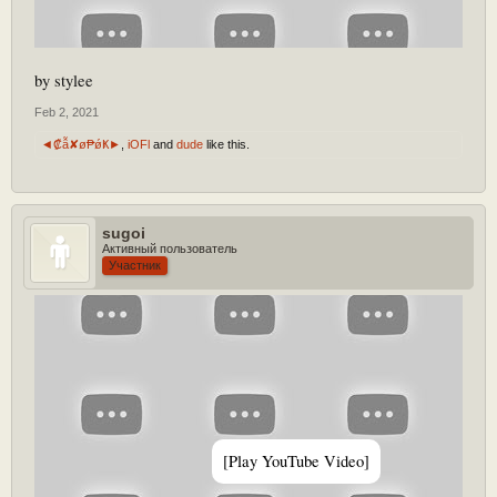
by stylee
Feb 2, 2021
◄₡ẫ✘ø₱ǿҜ►
,
iOFl
and
dude
like this.
sugoi
Активный пользователь
Участник
[Play YouTube Video]