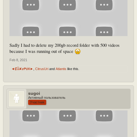
Sadly I had to delete my 200gb record folder with 500 videos
because I was running out of space
Feb 8, 2021
◄₡ẫ✘ø₱ǿҜ►
,
CitrusUri
and
Atlantis
like this.
sugoi
Активный пользователь
Участник