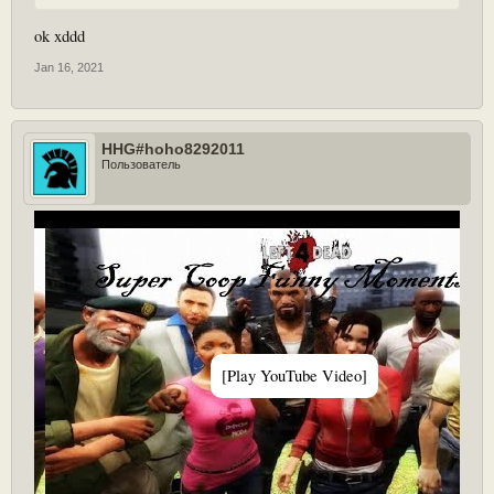
ok xddd
Jan 16, 2021
HHG#hoho8292011
Пользователь
[Play YouTube Video]