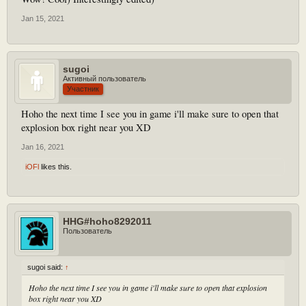
Jan 15, 2021
sugoi
Активный пользователь
Участник
Hoho the next time I see you in game i'll make sure to open that
explosion box right near you XD
Jan 16, 2021
iOFl
likes this.
HHG#hoho8292011
Пользователь
sugoi said:
↑
Hoho the next time I see you in game i'll make sure to open that explosion
box right near you XD