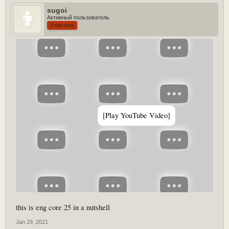
sugoi
Активный пользователь
Участник
[Play YouTube Video]
this is eng core 25 in a nutshell
Jan 29, 2021