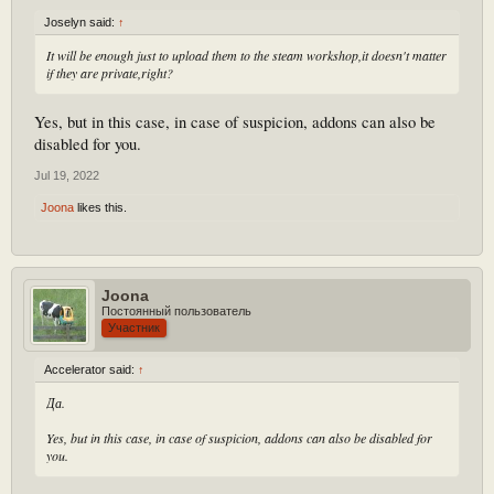
Joselyn said:
↑
It will be enough just to upload them to the steam workshop,it doesn't matter
if they are private,right?
Yes, but in this case, in case of suspicion, addons can also be
disabled for you.
Jul 19, 2022
Joona
likes this.
Joona
Постоянный пользователь
Участник
Accelerator said:
↑
Да.
Yes, but in this case, in case of suspicion, addons can also be disabled for
you.