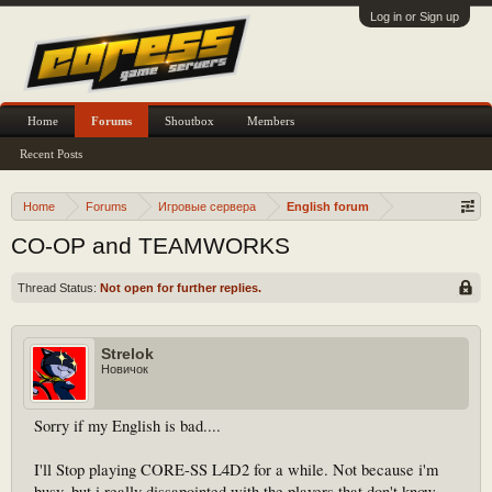
Log in or Sign up
Home
Forums
Shoutbox
Members
Recent Posts
Home
Forums
Игровые сервера
English forum
CO-OP and TEAMWORKS
Thread Status:
Not open for further replies.
Strelok
Новичок
Sorry if my English is bad....
I'll Stop playing CORE-SS L4D2 for a while. Not because i'm
busy, but i really dissapointed with the players that don't know