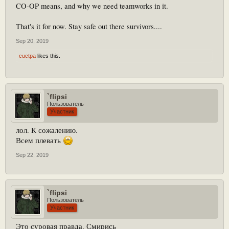
CO-OP means, and why we need teamworks in it.
That's it for now. Stay safe out there survivors....
Sep 20, 2019
cuctpa
likes this.
`flipsi
Пользователь
Участник
лол. К сожалению.
Всем плевать
Sep 22, 2019
`flipsi
Пользователь
Участник
Это суровая правда. Смирись