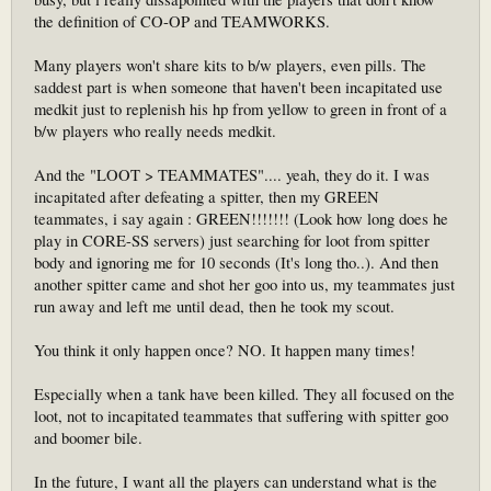
the definition of CO-OP and TEAMWORKS.
Many players won't share kits to b/w players, even pills. The
saddest part is when someone that haven't been incapitated use
medkit just to replenish his hp from yellow to green in front of a
b/w players who really needs medkit.
And the "LOOT > TEAMMATES".... yeah, they do it. I was
incapitated after defeating a spitter, then my GREEN
teammates, i say again : GREEN!!!!!!! (Look how long does he
play in CORE-SS servers) just searching for loot from spitter
body and ignoring me for 10 seconds (It's long tho..). And then
another spitter came and shot her goo into us, my teammates just
run away and left me until dead, then he took my scout.
You think it only happen once? NO. It happen many times!
Especially when a tank have been killed. They all focused on the
loot, not to incapitated teammates that suffering with spitter goo
and boomer bile.
In the future, I want all the players can understand what is the