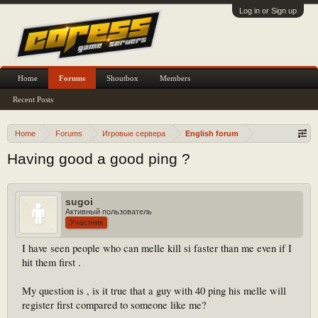
Log in or Sign up
Home
Forums
Shoutbox
Members
Recent Posts
Home
Forums
Игровые сервера
English forum
Having good a good ping ?
sugoi
Активный пользователь
Участник
I have seen people who can melle kill si faster than me even if I
hit them first .
My question is , is it true that a guy with 40 ping his melle will
register first compared to someone like me?