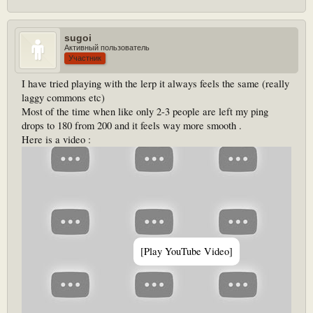
doing wrong .
Also does staff has a local server to core rus , he has like 10ms ping
sugoi
Активный пользователь
Участник
I have tried playing with the lerp it always feels the same (really
laggy commons etc)
Most of the time when like only 2-3 people are left my ping
drops to 180 from 200 and it feels way more smooth .
Here is a video :
[Play YouTube Video]