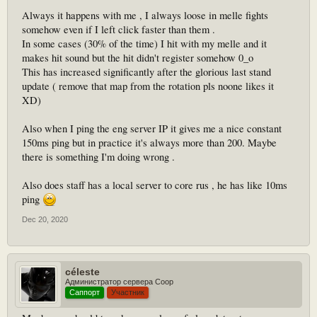
Always it happens with me , I always loose in melle fights
somehow even if I left click faster than them .
In some cases (30% of the time) I hit with my melle and it
makes hit sound but the hit didn't register somehow 0_o
This has increased significantly after the glorious last stand
update ( remove that map from the rotation pls noone likes it
XD)
Also when I ping the eng server IP it gives me a nice constant
150ms ping but in practice it's always more than 200. Maybe
there is something I'm doing wrong .
Also does staff has a local server to core rus , he has like 10ms
ping
Dec 20, 2020
céleste
Администратор сервера Coop
Саппорт
Участник