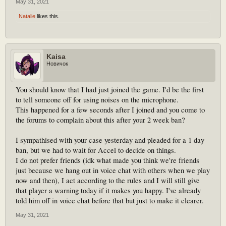
May 31, 2021
Natalie
likes this.
Kaisa
Новичок
You should know that I had just joined the game. I'd be the first
to tell someone off for using noises on the microphone.
This happened for a few seconds after I joined and you come to
the forums to complain about this after your 2 week ban?
I sympathised with your case yesterday and pleaded for a 1 day
ban, but we had to wait for Accel to decide on things.
I do not prefer friends (idk what made you think we're friends
just because we hang out in voice chat with others when we play
now and then), I act according to the rules and I will still give
that player a warning today if it makes you happy. I've already
told him off in voice chat before that but just to make it clearer.
May 31, 2021