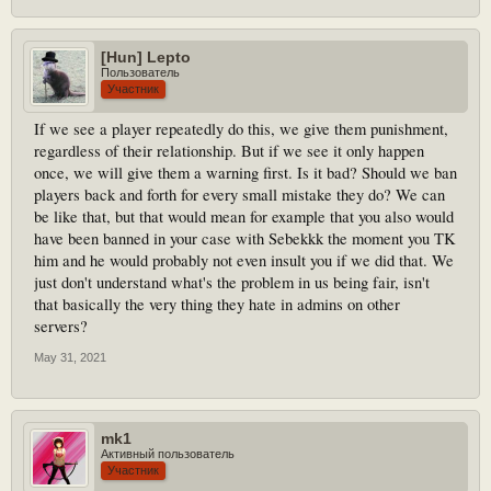
[Hun] Lepto
Пользователь
Участник
If we see a player repeatedly do this, we give them punishment,
regardless of their relationship. But if we see it only happen
once, we will give them a warning first. Is it bad? Should we ban
players back and forth for every small mistake they do? We can
be like that, but that would mean for example that you also would
have been banned in your case with Sebekkk the moment you TK
him and he would probably not even insult you if we did that. We
just don't understand what's the problem in us being fair, isn't
that basically the very thing they hate in admins on other
servers?
May 31, 2021
mk1
Активный пользователь
Участник