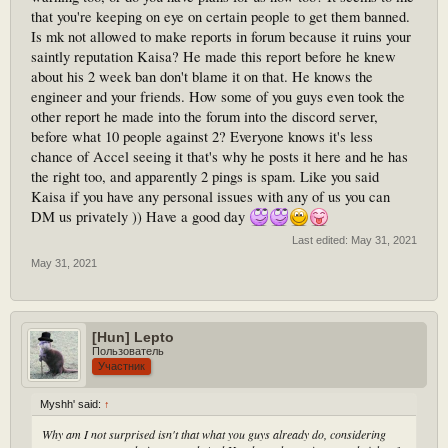
that you're keeping on eye on certain people to get them banned.
Is mk not allowed to make reports in forum because it ruins your
saintly reputation Kaisa? He made this report before he knew
about his 2 week ban don't blame it on that. He knows the
engineer and your friends. How some of you guys even took the
other report he made into the forum into the discord server,
before what 10 people against 2? Everyone knows it's less
chance of Accel seeing it that's why he posts it here and he has
the right too, and apparently 2 pings is spam. Like you said
Kaisa if you have any personal issues with any of us you can
DM us privately )) Have a good day
Last edited:
May 31, 2021
May 31, 2021
[Hun] Lepto
Пользователь
Участник
Myshh' said:
↑
Why am I not surprised isn't that what you guys already do, considering