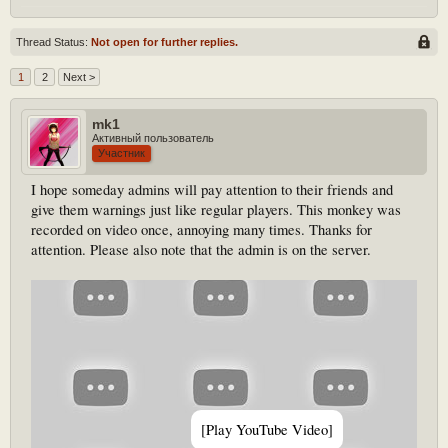
Thread Status:
Not open for further replies.
1
2
Next >
mk1
Активный пользователь
Участник
I hope someday admins will pay attention to their friends and
give them warnings just like regular players. This monkey was
recorded on video once, annoying many times. Thanks for
attention. Please also note that the admin is on the server.
[Play YouTube Video]