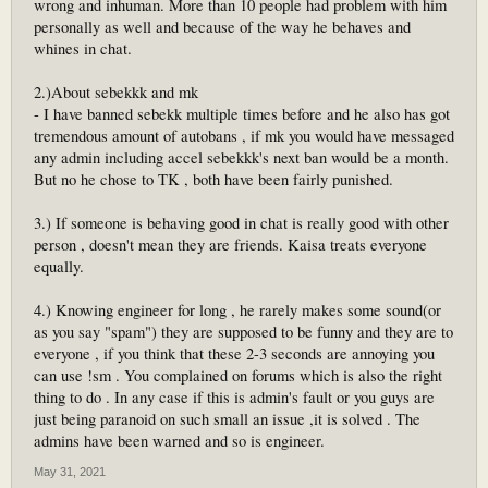
wrong and inhuman. More than 10 people had problem with him
personally as well and because of the way he behaves and
whines in chat.
2.)About sebekkk and mk
- I have banned sebekk multiple times before and he also has got
tremendous amount of autobans , if mk you would have messaged
any admin including accel sebekkk's next ban would be a month.
But no he chose to TK , both have been fairly punished.
3.) If someone is behaving good in chat is really good with other
person , doesn't mean they are friends. Kaisa treats everyone
equally.
4.) Knowing engineer for long , he rarely makes some sound(or
as you say "spam") they are supposed to be funny and they are to
everyone , if you think that these 2-3 seconds are annoying you
can use !sm . You complained on forums which is also the right
thing to do . In any case if this is admin's fault or you guys are
just being paranoid on such small an issue ,it is solved . The
admins have been warned and so is engineer.
May 31, 2021