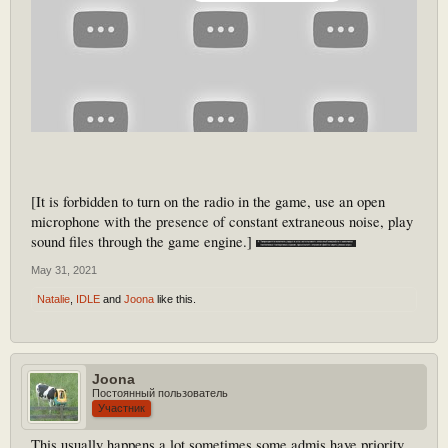
[It is forbidden to turn on the radio in the game, use an open
microphone with the presence of constant extraneous noise, play
sound files through the game engine.]
May 31, 2021
Natalie
,
IDLE
and
Joona
like this.
Joona
Постоянный пользователь
Участник
This usually happens a lot,sometimes some admis have priority