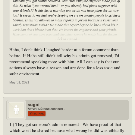
someone you got admin removed. And Hun lepto,the engineer made joke of
this. So what "you warned him?" or you already had plans engineer with
your friends?? Is this just a warning too, or do you have plans for us now
too? It seems to me that you're keeping on eye on certain people to get them
banned. Is mk not allowed to make reports in forum because it ruins your
saintly reputation Kaisa? He made this report before he knew about his 2
week ban don't blame it on that. He knows the engineer and your friends.
How some of you guys even took the other report he made into the forum
Click to expand...
into the discord server, before what 10 people against 2? Everyone knows
it's less chance of Accel seeing it that's why he posts it here and he has the
right too, and apparently 2 pings is spam. Like you said Kaisa if you have
Haha, I don't think I laughed harder at a forum comment than
any personal issues with any of us you can DM us privately )) Have a good
before. If Haba still didn't tell why his admin got removed, I'd
day
recommend speaking more with him. All I can say is that our
actions always have a reason and are done for a less toxic and
safer enviroment.
May 31, 2021
sugoi
Активный пользователь
Участник
1.) They got someone's admin removed - We have proof of that
which won't be shared because what wrong he did was ethically