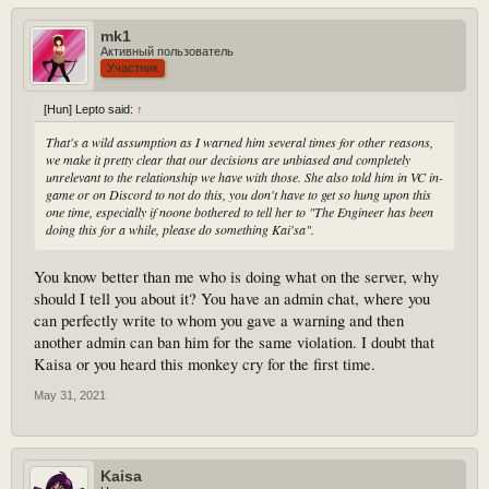
mk1
Активный пользователь
Участник
[Hun] Lepto said:
↑
That's a wild assumption as I warned him several times for other reasons,
we make it pretty clear that our decisions are unbiased and completely
unrelevant to the relationship we have with those. She also told him in VC in-
game or on Discord to not do this, you don't have to get so hung upon this
one time, especially if noone bothered to tell her to "The Engineer has been
doing this for a while, please do something Kai'sa".
You know better than me who is doing what on the server, why
should I tell you about it? You have an admin chat, where you
can perfectly write to whom you gave a warning and then
another admin can ban him for the same violation. I doubt that
Kaisa or you heard this monkey cry for the first time.
May 31, 2021
Kaisa