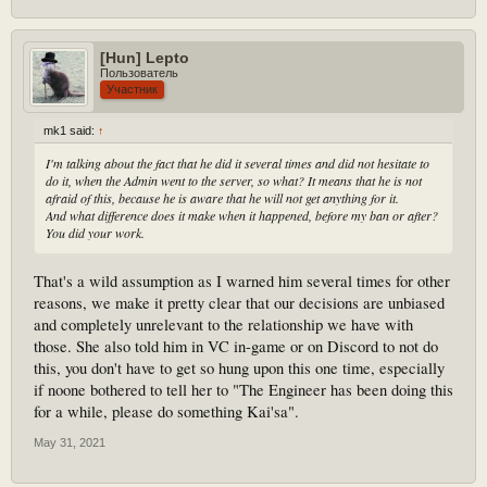
[Hun] Lepto
Пользователь
Участник
mk1 said:
↑
I'm talking about the fact that he did it several times and did not hesitate to
do it, when the Admin went to the server, so what? It means that he is not
afraid of this, because he is aware that he will not get anything for it.
And what difference does it make when it happened, before my ban or after?
You did your work.
That's a wild assumption as I warned him several times for other
reasons, we make it pretty clear that our decisions are unbiased
and completely unrelevant to the relationship we have with
those. She also told him in VC in-game or on Discord to not do
this, you don't have to get so hung upon this one time, especially
if noone bothered to tell her to "The Engineer has been doing this
for a while, please do something Kai'sa".
May 31, 2021