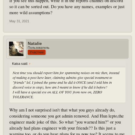
If you see this happen, write it in the reports channel on discord
so it can be sorted out. Do you have any names, examples or just
more wild assumptions?
May 31, 2021
Natalie
Пользователь
Участник
Kaisa said:
↑
Next time you should report him for spamming noises on mic then, instead
of making a post here later, claiming admins give special treatment to
"friends" lol. I joined the game and he did it ONCE (and I told him in
discord voice to stop), how am I meant to know if he did it before?
I will have a special eye on ALL OF YOU from now on, ZERO
TOLERANCE.
Why am I not surprised isn't that what you guys already do,
considering someone you got admin removed. And Hun lepto,the
engineer made joke of this. So what "you warned him?" or you
already had plans engineer with your friends?? Is this just a
warning too, or do you have plans for us now too? It seems to me