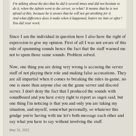
I'm talking about the fact that he did it several times and did not hesitate to
do it, when the Admin went to the server, so what? It means that he is not
afraid of this, because he is aware that he will not get anything for it.
And what difference does it make when it happened, before my ban or after?
You did your work.
Since I am the individual in question here I also have the right of
expression to give my opinion. First of all I was not aware of this
rule of spamming sounds hence the fact that the staff warned me
not to spam those same sounds. Problem solved.
Now, one thing you are doing very wrong is accusing the server
staff of not playing their role and making false accusations. They
are all impartial when it comes to breaking the rules in-game, no
one is more than anyone else on the game server and discord
server. I don't deny the fact that I produced the sounds with
soundboard and you have every right to report as sugoi said, but
one thing I'm noticing is that you and only you are taking my
situation, and myself, somewhat personally, so whatever this
grudge you're having with me let's both message each other and
say what you have to say without involving the staff.
May 31, 2021