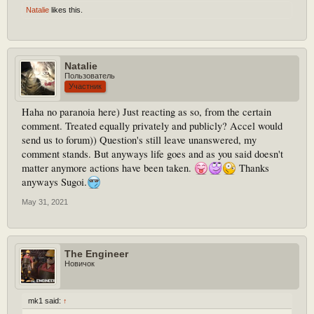
Natalie
likes this.
Natalie
Пользователь
Участник
Haha no paranoia here) Just reacting as so, from the certain
comment. Treated equally privately and publicly? Accel would
send us to forum)) Question's still leave unanswered, my
comment stands. But anyways life goes and as you said doesn't
matter anymore actions have been taken.
Thanks
anyways Sugoi.
May 31, 2021
The Engineer
Новичок
mk1 said:
↑