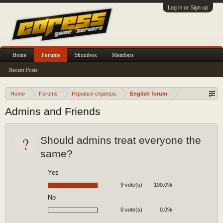
Log in or Sign up
Home
Forums
Shoutbox
Members
Recent Posts
Home
Forums
Игровые сервера
English forum
Admins and Friends
?
Should admins treat everyone the
same?
Yes
9 vote(s)
100.0%
No
0 vote(s)
0.0%