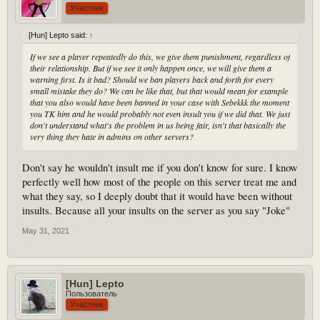
Участник
[Hun] Lepto said:
↑
If we see a player repeatedly do this, we give them punishment, regardless of
their relationship. But if we see it only happen once, we will give them a
warning first. Is it bad? Should we ban players back and forth for every
small mistake they do? We can be like that, but that would mean for example
that you also would have been banned in your case with Sebekkk the moment
you TK him and he would probably not even insult you if we did that. We just
don't understand what's the problem in us being fair, isn't that basically the
very thing they hate in admins on other servers?
Don't say he wouldn't insult me if you don't know for sure. I know
perfectly well how most of the people on this server treat me and
what they say, so I deeply doubt that it would have been without
insults. Because all your insults on the server as you say "Joke"
May 31, 2021
[Hun] Lepto
Пользователь
Участник