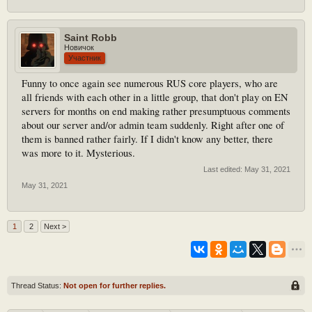
Saint Robb
Новичок
Участник
Funny to once again see numerous RUS core players, who are
all friends with each other in a little group, that don't play on EN
servers for months on end making rather presumptuous comments
about our server and/or admin team suddenly. Right after one of
them is banned rather fairly. If I didn't know any better, there
was more to it. Mysterious.
Last edited:
May 31, 2021
May 31, 2021
1
2
Next >
Thread Status:
Not open for further replies.