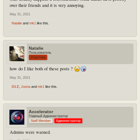
over their friends and it is very annoying.
May 31, 2021
Natalie
and
mk1
like this.
Natalie
Пользователь
Участник
how do I like both of these posts ?
May 31, 2021
IDLE
,
Joona
and
mk1
like this.
Accelerator
Главный Администратор
Staff Member
Администратор
Admins were warned.