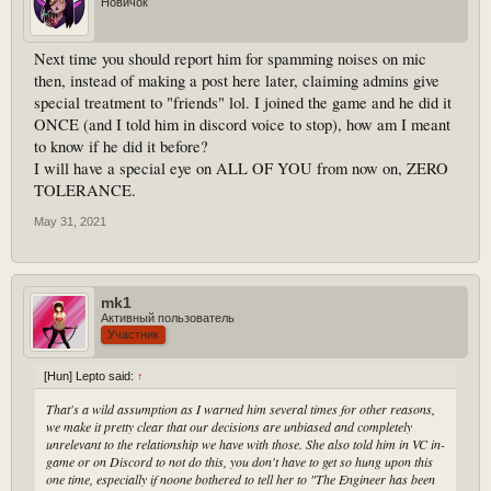
Новичок
Next time you should report him for spamming noises on mic
then, instead of making a post here later, claiming admins give
special treatment to "friends" lol. I joined the game and he did it
ONCE (and I told him in discord voice to stop), how am I meant
to know if he did it before?
I will have a special eye on ALL OF YOU from now on, ZERO
TOLERANCE.
May 31, 2021
mk1
Активный пользователь
Участник
[Hun] Lepto said:
↑
That's a wild assumption as I warned him several times for other reasons,
we make it pretty clear that our decisions are unbiased and completely
unrelevant to the relationship we have with those. She also told him in VC in-
game or on Discord to not do this, you don't have to get so hung upon this
one time, especially if noone bothered to tell her to "The Engineer has been