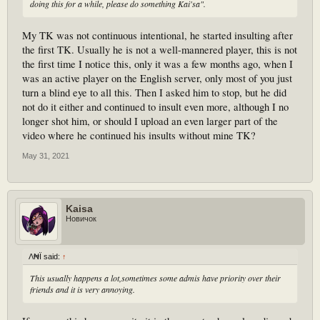
doing this for a while, please do something Kai'sa".
My TK was not continuous intentional, he started insulting after
the first TK. Usually he is not a well-mannered player, this is not
the first time I notice this, only it was a few months ago, when I
was an active player on the English server, only most of you just
turn a blind eye to all this. Then I asked him to stop, but he did
not do it either and continued to insult even more, although I no
longer shot him, or should I upload an even larger part of the
video where he continued his insults without mine TK?
May 31, 2021
Kaisa
Новичок
Λ₦Ï said:
↑
This usually happens a lot,sometimes some admis have priority over their
friends and it is very annoying.