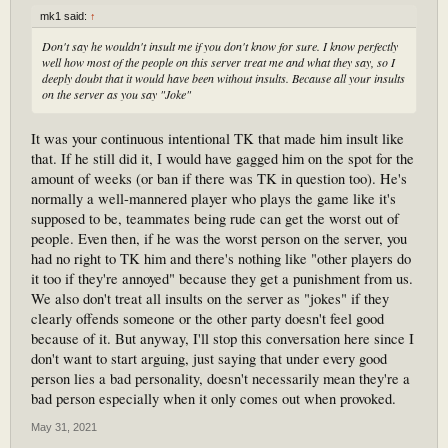
mk1 said:
↑
Don't say he wouldn't insult me if you don't know for sure. I know perfectly
well how most of the people on this server treat me and what they say, so I
deeply doubt that it would have been without insults. Because all your insults
on the server as you say "Joke"
It was your continuous intentional TK that made him insult like
that. If he still did it, I would have gagged him on the spot for the
amount of weeks (or ban if there was TK in question too). He's
normally a well-mannered player who plays the game like it's
supposed to be, teammates being rude can get the worst out of
people. Even then, if he was the worst person on the server, you
had no right to TK him and there's nothing like "other players do
it too if they're annoyed" because they get a punishment from us.
We also don't treat all insults on the server as "jokes" if they
clearly offends someone or the other party doesn't feel good
because of it. But anyway, I'll stop this conversation here since I
don't want to start arguing, just saying that under every good
person lies a bad personality, doesn't necessarily mean they're a
bad person especially when it only comes out when provoked.
May 31, 2021