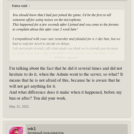
Kaisa said:
↑
You should know that I had just joined the game. I'd be the first to tell
someone off for using noises on the microphone.
This happened for a few seconds after I joined and you come to the forums
to complain about this after your 2 week ban?
I sympathised with your case yesterday and pleaded for a 1 day ban, but we
had to wait for Accel to decide on things.
I do not prefer friends (idk what made you think we're friends just because
we hang out in voice chat with others when we play now and then), I act
Click to expand...
according to the rules and I will still give that player a warning today if it
makes you happy. I've already told him off in voice chat before that but just
to make it clearer.
I'm talking about the fact that he did it several times and did not
hesitate to do it, when the Admin went to the server, so what? It
means that he is not afraid of this, because he is aware that he
will not get anything for it.
And what difference does it make when it happened, before my
ban or after? You did your work.
May 31, 2021
mk1
Активный пользователь