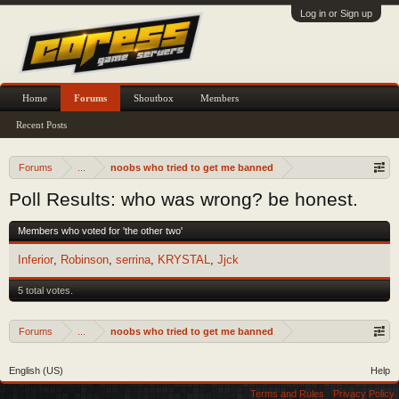
Log in or Sign up
Home
Forums
Shoutbox
Members
Recent Posts
Forums
...
noobs who tried to get me banned
Poll Results: who was wrong? be honest.
Members who voted for 'the other two'
Inferior
Robinson
serrina
KRYSTAL
Jjck
5 total votes.
Forums
...
noobs who tried to get me banned
English (US)
Help
Terms and Rules
Privacy Policy