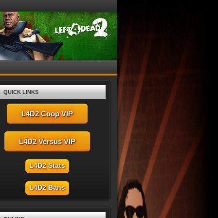
QUICK LINKS
L4D2 Coop VIP
L4D2 Versus VIP
L4D2 Stats
L4D2 Bans