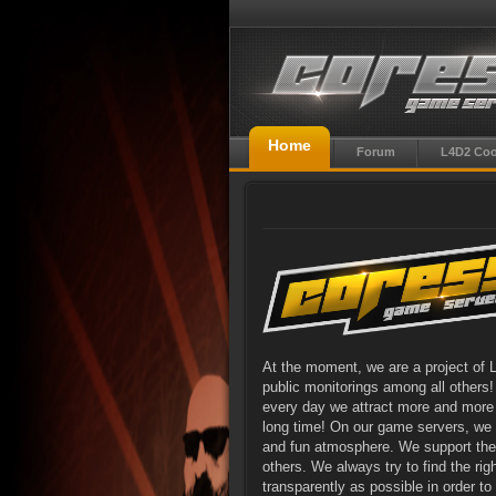
Home
Forum
L4D2 Co
At the moment, we are a project of 
public monitorings among all others
every day we attract more and more 
long time! On our game servers, we b
and fun atmosphere. We support the p
others. We always try to find the ri
transparently as possible in order t