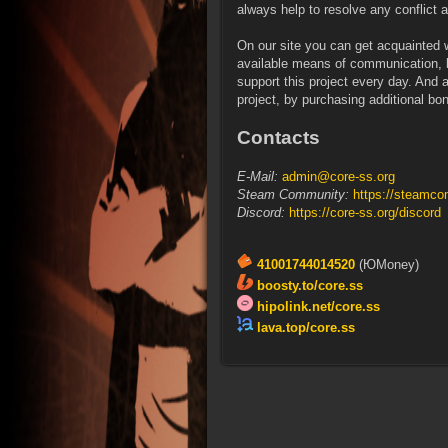
always help to resolve any conflict an
On our site you can get acquainted w
available means of communication, b
support this project every day. And a
project, by purchasing additional bon
Contacts
E-Mail:
admin@core-ss.org
Steam Community:
https://steamco
Discord:
https://core-ss.org/discord
41001744014520
(ЮMoney)
boosty.to/core.ss
hipolink.net/core.ss
lava.top/core.ss