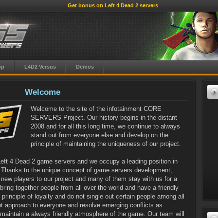
Get bonus on Left 4 Dead 2 servers
op
L4D2 Versus
Demos
Welcome
Welcome to the site of the infotainment CORE
SERVERS Project. Our history begins in the distant
2008 and for all this long time, we continue to always
stand out from everyone else and develop on the
principle of maintaining the uniqueness of our project.
Left 4 Dead 2 game servers and we occupy a leading position in
! Thanks to the unique concept of game servers development,
new players to our project and many of them stay with us for a
ring together people from all over the world and have a friendly
rinciple of loyalty and do not single out certain people among all
ght approach to everyone and resolve emerging conflicts as
o maintain a always friendly atmosphere of the game. Our team will