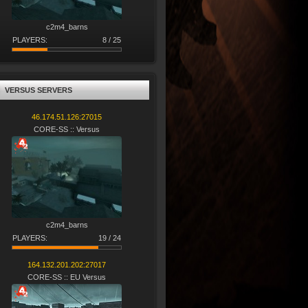
c2m4_barns
PLAYERS:
8 / 25
VERSUS SERVERS
46.174.51.126:27015
CORE-SS :: Versus
c2m4_barns
PLAYERS:
19 / 24
164.132.201.202:27017
CORE-SS :: EU Versus