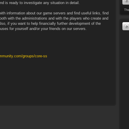
d is ready to investigate any situation in detail.
The
ith information about our game servers and find useful links, find
oth with the administrations and with the players who create and
lso, if you want to help financially further development of the
uses for yourself and/or your friends on our servers.
mmunity.com/groups/core-ss