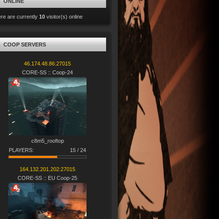
ONLINE
re are currently
10
visitor(s) online
COOP SERVERS
46.174.48.86:27015
CORE-SS :: Coop-24
c8m5_rooftop
PLAYERS:
15 / 24
164.132.201.202:27015
CORE-SS :: EU Coop-25