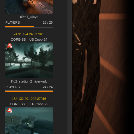
c9m1_alleys
PLAYERS:
15 / 25
74.91.124.246:27015
CORE-SS :: US Coop-24
l4d2_stadium2_riverw​alk​
PLAYERS:
24 / 24
164.132.201.202:27016
CORE-SS :: EU+ Coop-25